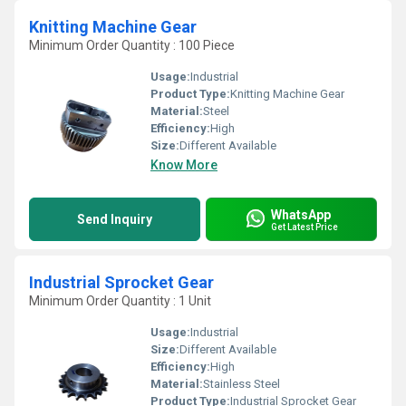
Knitting Machine Gear
Minimum Order Quantity : 100 Piece
Usage:
Industrial
Product Type:
Knitting Machine Gear
Material:
Steel
Efficiency:
High
Size:
Different Available
Know More
WhatsApp
Send Inquiry
Get Latest Price
Industrial Sprocket Gear
Minimum Order Quantity : 1 Unit
Usage:
Industrial
Size:
Different Available
Efficiency:
High
Material:
Stainless Steel
Product Type:
Industrial Sprocket Gear