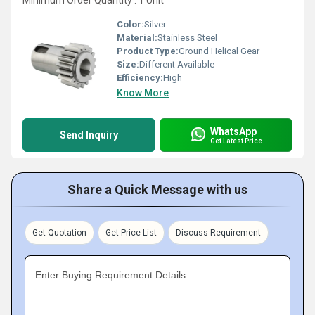
Minimum Order Quantity : 1 Unit
Color:
Silver
Material:
Stainless Steel
Product Type:
Ground Helical Gear
Size:
Different Available
Efficiency:
High
Know More
WhatsApp
Send Inquiry
Get Latest Price
Share a Quick Message with us
Get Quotation
Get Price List
Discuss Requirement
Enter Buying Requirement Details