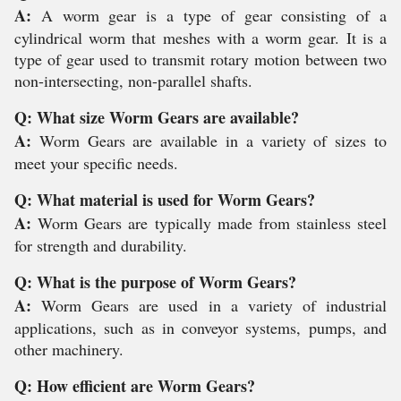
A:
A worm gear is a type of gear consisting of a
cylindrical worm that meshes with a worm gear. It is a
type of gear used to transmit rotary motion between two
non-intersecting, non-parallel shafts.
Q: What size Worm Gears are available?
A:
Worm Gears are available in a variety of sizes to
meet your specific needs.
Q: What material is used for Worm Gears?
A:
Worm Gears are typically made from stainless steel
for strength and durability.
Q: What is the purpose of Worm Gears?
A:
Worm Gears are used in a variety of industrial
applications, such as in conveyor systems, pumps, and
other machinery.
Q: How efficient are Worm Gears?