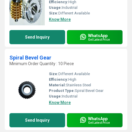
Efficiency:
High
Usage:
Industrial
Size:
Different Available
Know More
WhatsApp
Send Inquiry
Get Latest Price
Spiral Bevel Gear
Minimum Order Quantity : 10 Piece
Size:
Different Available
Efficiency:
High
Material:
Stainless Steel
Product Type:
Spiral Bevel Gear
Usage:
Industrial
Know More
WhatsApp
Send Inquiry
Get Latest Price