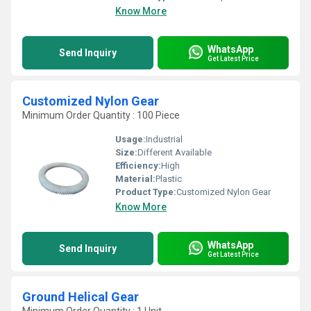
Know More
WhatsApp
Send Inquiry
Get Latest Price
Customized Nylon Gear
Minimum Order Quantity : 100 Piece
Usage:
Industrial
Size:
Different Available
Efficiency:
High
Material:
Plastic
Product Type:
Customized Nylon Gear
Know More
WhatsApp
Send Inquiry
Get Latest Price
Ground Helical Gear