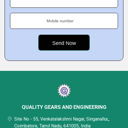
Mobile number
QUALITY GEARS AND ENGINEERING
Site No - 55, Venkatalakshmi Nagar, Singanallur,,
Coimbatore, Tamil Nadu, 641005, India