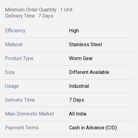
Minimum Order Quantity : 1 Unit
Delivery Time : 7 Days
Efficiency
High
Material
Stainless Steel
Product Type
Worm Gear
Size
Different Available
Usage
Industrial
Delivery Time
7 Days
Main Domestic Market
All India
Payment Terms
Cash in Advance (CID)