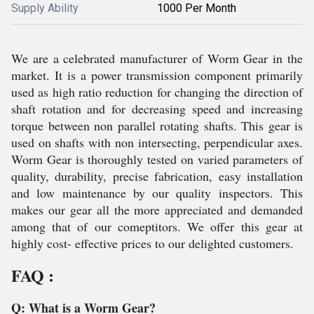
Supply Ability
1000 Per Month
We are a celebrated manufacturer of Worm Gear in the
market. It is a power transmission component primarily
used as high ratio reduction for changing the direction of
shaft rotation and for decreasing speed and increasing
torque between non parallel rotating shafts. This gear is
used on shafts with non intersecting, perpendicular axes.
Worm Gear is thoroughly tested on varied parameters of
quality, durability, precise fabrication, easy installation
and low maintenance by our quality inspectors. This
makes our gear all the more appreciated and demanded
among that of our comeptitors. We offer this gear at
highly cost- effective prices to our delighted customers.
FAQ :
Q: What is a Worm Gear?