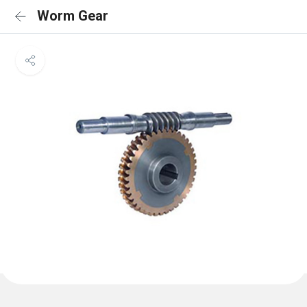
Worm Gear