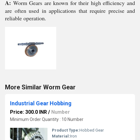
A:
Worm Gears are known for their high efficiency and
are often used in applications that require precise and
reliable operation.
More Similar Worm Gear
Industrial Gear Hobbing
Price: 300.0 INR
/
Number
Minimum Order Quantity : 10 Number
Product Type:
Hobbed Gear
Material:
Iron