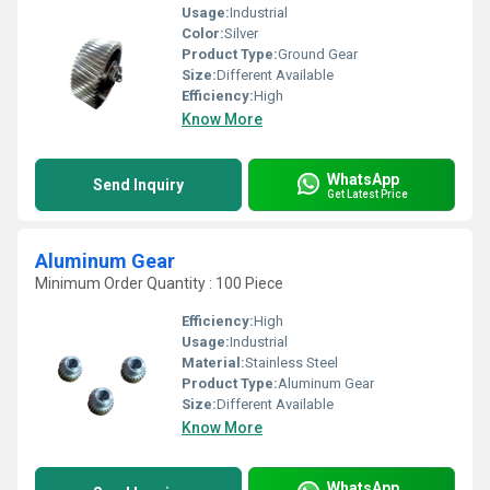
Usage:
Industrial
Color:
Silver
Product Type:
Ground Gear
Size:
Different Available
Efficiency:
High
Know More
WhatsApp
Send Inquiry
Get Latest Price
Aluminum Gear
Minimum Order Quantity : 100 Piece
Efficiency:
High
Usage:
Industrial
Material:
Stainless Steel
Product Type:
Aluminum Gear
Size:
Different Available
Know More
WhatsApp