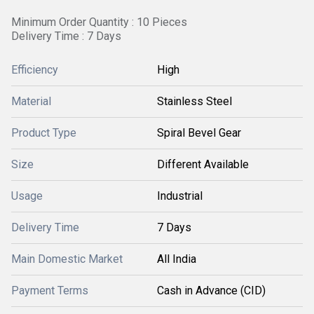
Minimum Order Quantity : 10 Pieces
Delivery Time : 7 Days
Efficiency
High
Material
Stainless Steel
Product Type
Spiral Bevel Gear
Size
Different Available
Usage
Industrial
Delivery Time
7 Days
Main Domestic Market
All India
Payment Terms
Cash in Advance (CID)