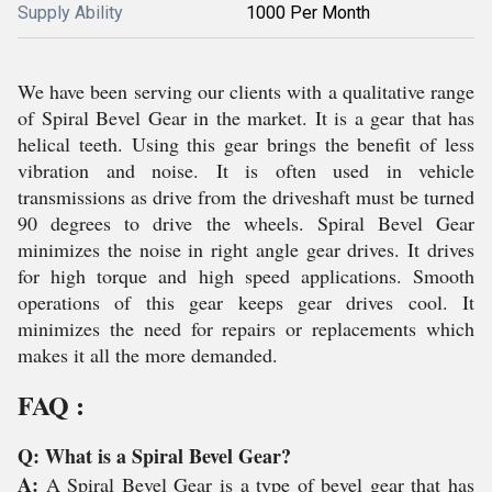
Supply Ability
1000 Per Month
We have been serving our clients with a qualitative range
of Spiral Bevel Gear in the market. It is a gear that has
helical teeth. Using this gear brings the benefit of less
vibration and noise. It is often used in vehicle
transmissions as drive from the driveshaft must be turned
90 degrees to drive the wheels. Spiral Bevel Gear
minimizes the noise in right angle gear drives. It drives
for high torque and high speed applications. Smooth
operations of this gear keeps gear drives cool. It
minimizes the need for repairs or replacements which
makes it all the more demanded.
FAQ :
Q: What is a Spiral Bevel Gear?
A:
A Spiral Bevel Gear is a type of bevel gear that has