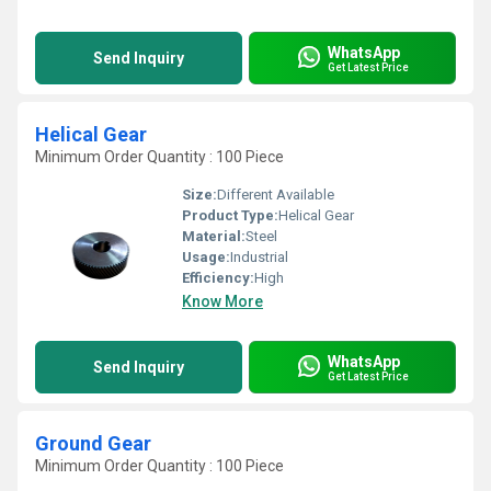
WhatsApp
Send Inquiry
Get Latest Price
Helical Gear
Minimum Order Quantity : 100 Piece
Size:
Different Available
Product Type:
Helical Gear
Material:
Steel
Usage:
Industrial
Efficiency:
High
Know More
WhatsApp
Send Inquiry
Get Latest Price
Ground Gear
Minimum Order Quantity : 100 Piece