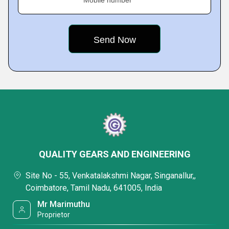
Mobile number
QUALITY GEARS AND ENGINEERING
Site No - 55, Venkatalakshmi Nagar, Singanallur,,
Coimbatore, Tamil Nadu, 641005, India
Mr Marimuthu
Proprietor