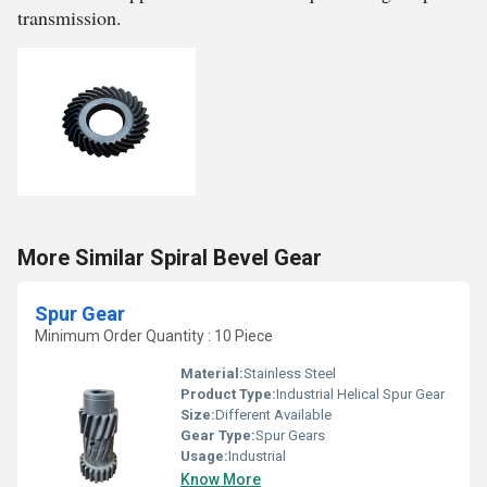
transmission.
More Similar Spiral Bevel Gear
Spur Gear
Minimum Order Quantity : 10 Piece
Material:
Stainless Steel
Product Type:
Industrial Helical Spur Gear
Size:
Different Available
Gear Type:
Spur Gears
Usage:
Industrial
Know More