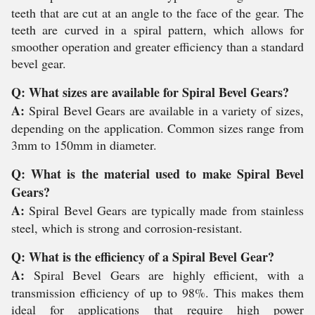
teeth that are cut at an angle to the face of the gear. The
teeth are curved in a spiral pattern, which allows for
smoother operation and greater efficiency than a standard
bevel gear.
Q: What sizes are available for Spiral Bevel Gears?
A:
Spiral Bevel Gears are available in a variety of sizes,
depending on the application. Common sizes range from
3mm to 150mm in diameter.
Q: What is the material used to make Spiral Bevel
Gears?
A:
Spiral Bevel Gears are typically made from stainless
steel, which is strong and corrosion-resistant.
Q: What is the efficiency of a Spiral Bevel Gear?
A:
Spiral Bevel Gears are highly efficient, with a
transmission efficiency of up to 98%. This makes them
ideal for applications that require high power