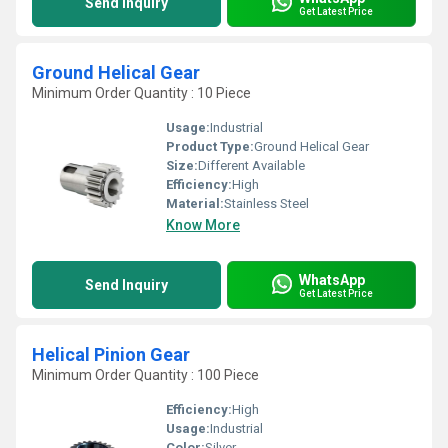
Send Inquiry
Get Latest Price
Ground Helical Gear
Minimum Order Quantity : 10 Piece
Usage:
Industrial
Product Type:
Ground Helical Gear
Size:
Different Available
Efficiency:
High
Material:
Stainless Steel
Know More
WhatsApp
Send Inquiry
Get Latest Price
Helical Pinion Gear
Minimum Order Quantity : 100 Piece
Efficiency:
High
Usage:
Industrial
Color:
Silver