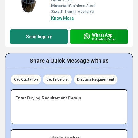
Material:
Stainless Steel
Size:
Different Available
Know More
WhatsApp
Send Inquiry
Get Latest Price
Share a Quick Message with us
Get Quotation
Get Price List
Discuss Requirement
Enter Buying Requirement Details