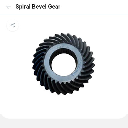
Spiral Bevel Gear