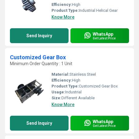
Efficiency:
High
Product Type:
Industrial Helical Gear
Know More
WhatsApp
Send Inquiry
Get Latest Price
Customized Gear Box
Minimum Order Quantity : 1 Unit
Material:
Stainless Steel
Efficiency:
High
Product Type:
Customized Gear Box
Usage:
Industrial
Size:
Different Available
Know More
WhatsApp
Send Inquiry
Get Latest Price