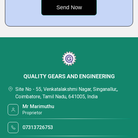
QUALITY GEARS AND ENGINEERING
Site No - 55, Venkatalakshmi Nagar, Singanallur,,
Coimbatore, Tamil Nadu, 641005, India
Mr Marimuthu
Proprietor
07313726753