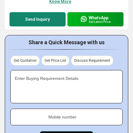
Know More
WhatsApp
Send Inquiry
Get Latest Price
Share a Quick Message with us
Get Quotation
Get Price List
Discuss Requirement
Enter Buying Requirement Details
Mobile number