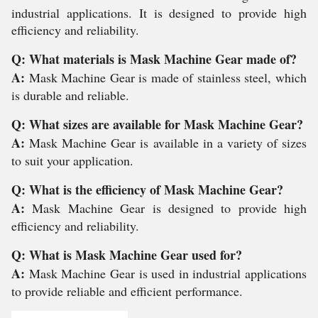
industrial applications. It is designed to provide high
efficiency and reliability.
Q: What materials is Mask Machine Gear made of?
A:
Mask Machine Gear is made of stainless steel, which
is durable and reliable.
Q: What sizes are available for Mask Machine Gear?
A:
Mask Machine Gear is available in a variety of sizes
to suit your application.
Q: What is the efficiency of Mask Machine Gear?
A:
Mask Machine Gear is designed to provide high
efficiency and reliability.
Q: What is Mask Machine Gear used for?
A:
Mask Machine Gear is used in industrial applications
to provide reliable and efficient performance.