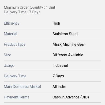
Minimum Order Quantity : 1 Unit
Delivery Time : 7 Days
Efficiency
High
Material
Stainless Steel
Product Type
Mask Machine Gear
Size
Different Available
Usage
Industrial
Delivery Time
7 Days
Main Domestic Market
All India
Payment Terms
Cash in Advance (CID)