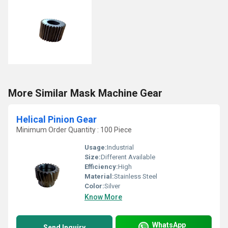
More Similar Mask Machine Gear
Helical Pinion Gear
Minimum Order Quantity : 100 Piece
Usage:
Industrial
Size:
Different Available
Efficiency:
High
Material:
Stainless Steel
Color:
Silver
Know More
WhatsApp
Send Inquiry