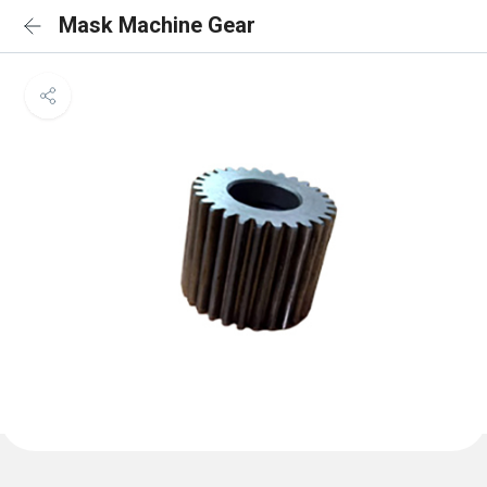
Mask Machine Gear