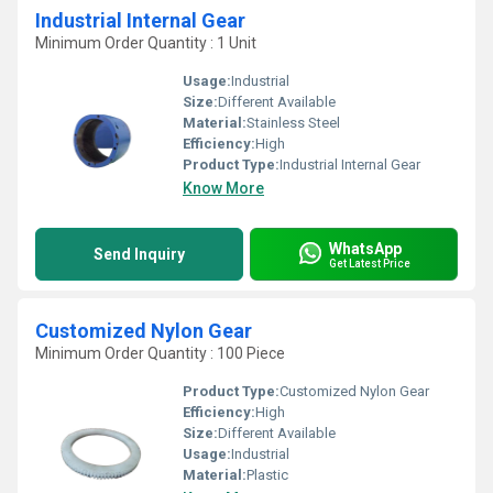
Industrial Internal Gear
Minimum Order Quantity : 1 Unit
Usage:
Industrial
Size:
Different Available
Material:
Stainless Steel
Efficiency:
High
Product Type:
Industrial Internal Gear
Know More
WhatsApp
Send Inquiry
Get Latest Price
Customized Nylon Gear
Minimum Order Quantity : 100 Piece
Product Type:
Customized Nylon Gear
Efficiency:
High
Size:
Different Available
Usage:
Industrial
Material:
Plastic