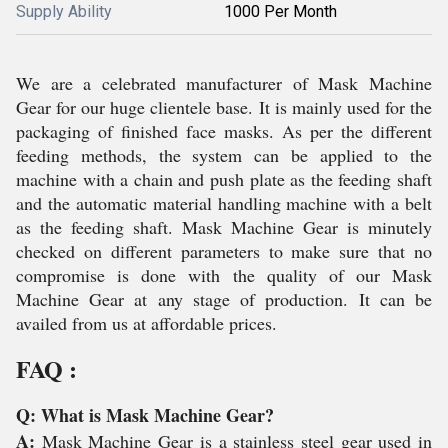
Supply Ability
1000 Per Month
We are a celebrated manufacturer of Mask Machine
Gear for our huge clientele base. It is mainly used for the
packaging of finished face masks. As per the different
feeding methods, the system can be applied to the
machine with a chain and push plate as the feeding shaft
and the automatic material handling machine with a belt
as the feeding shaft. Mask Machine Gear is minutely
checked on different parameters to make sure that no
compromise is done with the quality of our Mask
Machine Gear at any stage of production. It can be
availed from us at affordable prices.
FAQ :
Q: What is Mask Machine Gear?
A:
Mask Machine Gear is a stainless steel gear used in