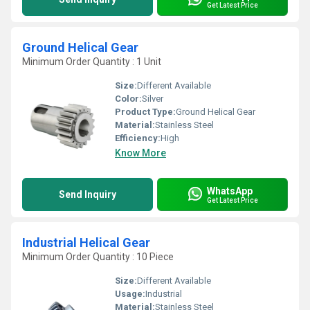
Get Latest Price
Ground Helical Gear
Minimum Order Quantity : 1 Unit
Size:
Different Available
Color:
Silver
Product Type:
Ground Helical Gear
Material:
Stainless Steel
Efficiency:
High
Know More
WhatsApp
Send Inquiry
Get Latest Price
Industrial Helical Gear
Minimum Order Quantity : 10 Piece
Size:
Different Available
Usage:
Industrial
Material:
Stainless Steel